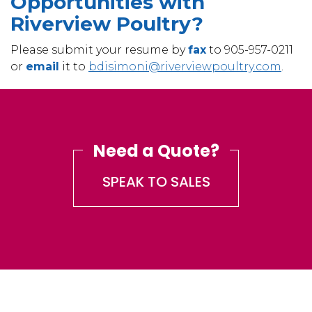
Opportunities with
Riverview Poultry?
Please submit your resume by
fax
to 905-957-0211
or
email
it to
bdisimoni@riverviewpoultry.
com
.
Need a Quote?
SPEAK TO SALES