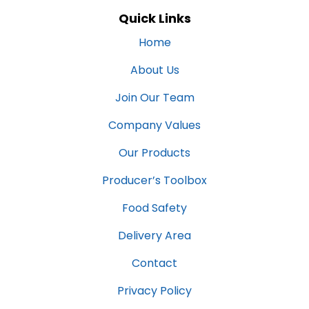
Quick Links
Home
About Us
Join Our Team
Company Values
Our Products
Producer’s Toolbox
Food Safety
Delivery Area
Contact
Privacy Policy