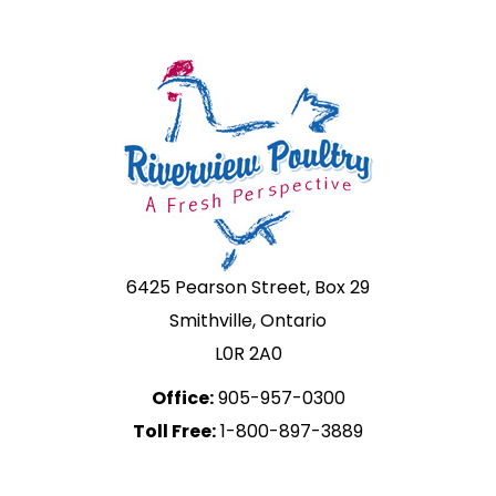
6425 Pearson Street, Box 29
Smithville, Ontario
L0R 2A0
Office:
905-957-0300
Toll Free:
1-800-897-3889