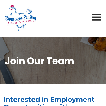
Join Our Team
Interested in Employment