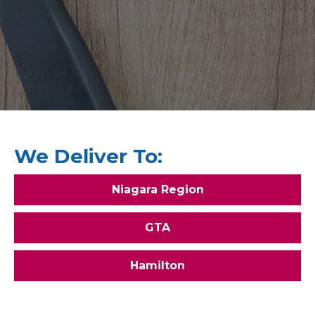
We Deliver To:
Niagara Region
GTA
Hamilton