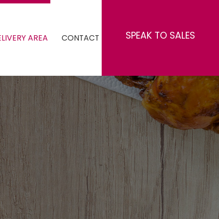
SPEAK TO SALES
LIVERY AREA
CONTACT