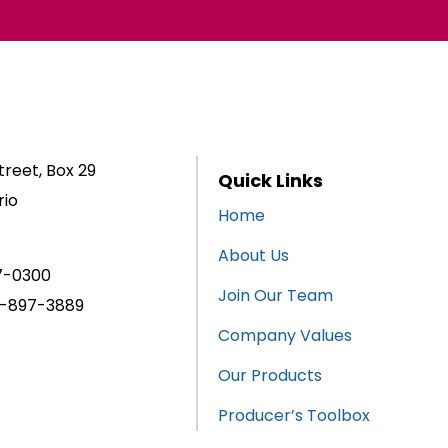
reet, Box 29
Quick Links
rio
Home
About Us
7-0300
Join Our Team
-897-3889
Company Values
Our Products
Producer’s Toolbox