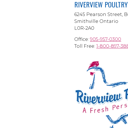
RIVERVIEW POULTRY 
6245 Pearson Street, B
Smithville Ontario
L0R-2A0
Office:
905-957-0300
Toll Free:
1-800-897-38