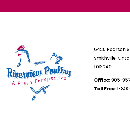
6425 Pearson St
Smithville, Onta
L0R 2A0
Office:
905-95
Toll Free:
1-800