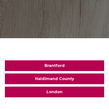
Brantford
Haldimand County
London