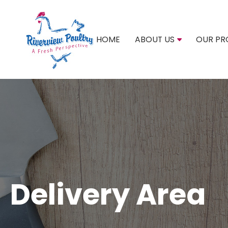
HOME
ABOUT US
OUR PR
Delivery Area