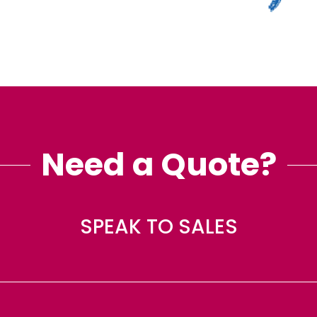
Need a Quote?
SPEAK TO SALES