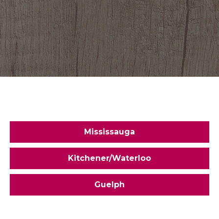
Mississauga
Kitchener/Waterloo
Guelph