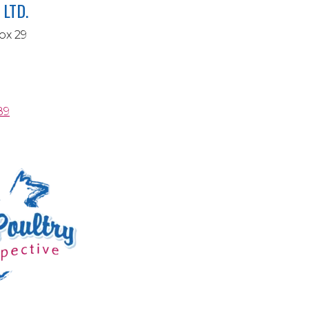
LTD.
ox 29
89