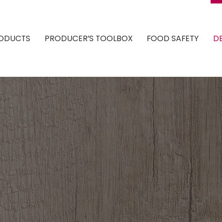
ODUCTS
PRODUCER’S TOOLBOX
FOOD SAFETY
DE