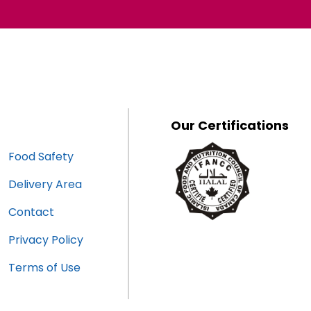
Our Certifications
Food Safety
Delivery Area
Contact
Privacy Policy
Terms of Use